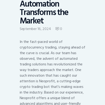
Automation
Transforms the
Market
September 16, 2024
0
In the fast-paced world of
cryptocurrency trading, staying ahead of
the curve is crucial. As our team has
observed, the advent of automated
trading solutions has revolutionized the
way traders approach the market. One
such innovation that has caught our
attention is Neoprofit, a cutting-edge
crypto trading bot that’s making waves
in the industry. Based on our experience,
Neoprofit offers a unique blend of
advanced algorithms and user-friendly