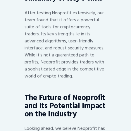
After testing Neoprofit extensively, our
team found that it offers a powerful
suite of tools for cryptocurrency
traders. Its key strengths lie in its
advanced algorithms, user-friendly
interface, and robust security measures.
While it’s not a guaranteed path to
profits, Neoprofit provides traders with
a sophisticated edge in the competitive
world of crypto trading.
The Future of Neoprofit
and Its Potential Impact
on the Industry
Looking ahead, we believe Neoprofit has