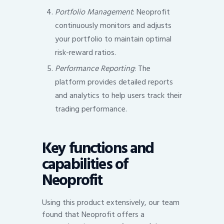
Portfolio Management
: Neoprofit
continuously monitors and adjusts
your portfolio to maintain optimal
risk-reward ratios.
Performance Reporting
: The
platform provides detailed reports
and analytics to help users track their
trading performance.
Key functions and
capabilities of
Neoprofit
Using this product extensively, our team
found that Neoprofit offers a