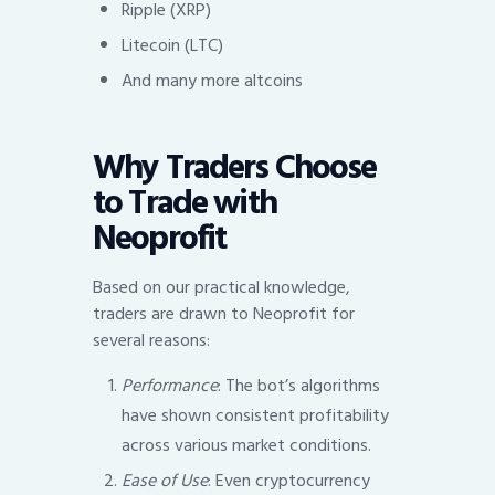
Ripple (XRP)
Litecoin (LTC)
And many more altcoins
Why Traders Choose
to Trade with
Neoprofit
Based on our practical knowledge,
traders are drawn to Neoprofit for
several reasons:
Performance
: The bot’s algorithms
have shown consistent profitability
across various market conditions.
Ease of Use
: Even cryptocurrency