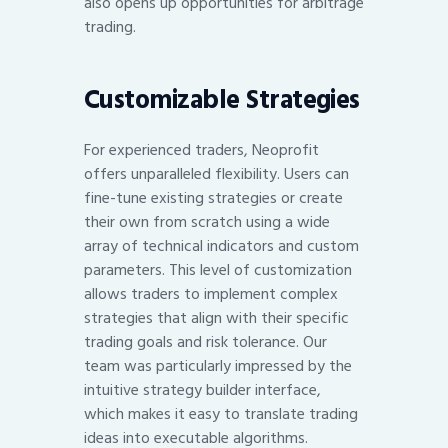
also opens up opportunities for arbitrage
trading.
Customizable Strategies
For experienced traders, Neoprofit
offers unparalleled flexibility. Users can
fine-tune existing strategies or create
their own from scratch using a wide
array of technical indicators and custom
parameters. This level of customization
allows traders to implement complex
strategies that align with their specific
trading goals and risk tolerance. Our
team was particularly impressed by the
intuitive strategy builder interface,
which makes it easy to translate trading
ideas into executable algorithms.