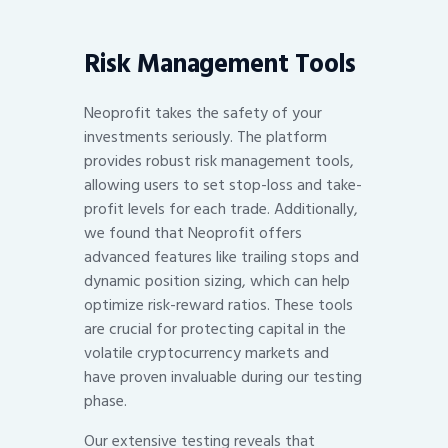
Risk Management Tools
Neoprofit takes the safety of your
investments seriously. The platform
provides robust risk management tools,
allowing users to set stop-loss and take-
profit levels for each trade. Additionally,
we found that Neoprofit offers
advanced features like trailing stops and
dynamic position sizing, which can help
optimize risk-reward ratios. These tools
are crucial for protecting capital in the
volatile cryptocurrency markets and
have proven invaluable during our testing
phase.
Our extensive testing reveals that