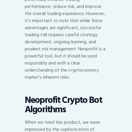
performance, reduce risk, and improve
the overall trading experience. However,
it’s important to note that while these
advantages are significant, successful
trading still requires careful strategy
development, ongoing learning, and
prudent risk management. Neoprofit is a
powerful tool, but it should be used
responsibly and with a clear
understanding of the cryptocurrency
market’s inherent risks.
Neoprofit Crypto Bot
Algorithms
When we tried this product, we were
impressed by the sophistication of