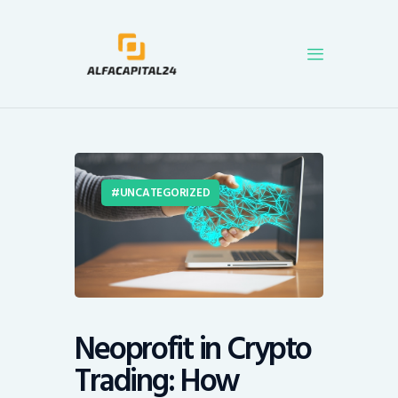
AlfACapital24
Get the latest news and analysis on cryptocurrencies, blockchain technology, and
Initial Coin Offerings (ICOs). We also offer a price tracker for all major coins.
Blog
Coins
UNCATEGORIZED
Cryptocurrency
Neoprofit in Crypto
Trading: How