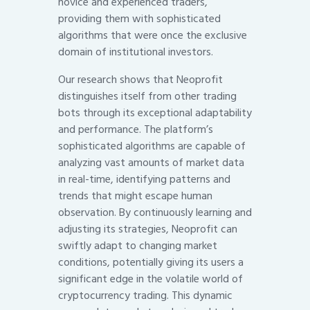
novice and experienced traders,
providing them with sophisticated
algorithms that were once the exclusive
domain of institutional investors.
Our research shows that Neoprofit
distinguishes itself from other trading
bots through its exceptional adaptability
and performance. The platform’s
sophisticated algorithms are capable of
analyzing vast amounts of market data
in real-time, identifying patterns and
trends that might escape human
observation. By continuously learning and
adjusting its strategies, Neoprofit can
swiftly adapt to changing market
conditions, potentially giving its users a
significant edge in the volatile world of
cryptocurrency trading. This dynamic