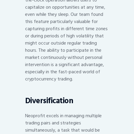
capitalize on opportunities at any time,
even while they sleep. Our team found
this feature particularly valuable for
capturing profits in different time zones
or during periods of high volatility that
might occur outside regular trading
hours. The ability to participate in the
market continuously without personal
intervention is a significant advantage,
especially in the fast-paced world of
cryptocurrency trading.
Diversification
Neoprofit excels in managing multiple
trading pairs and strategies
simultaneously, a task that would be