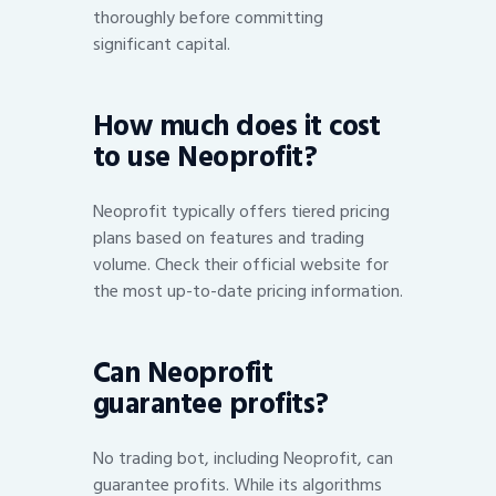
thoroughly before committing
significant capital.
How much does it cost
to use Neoprofit?
Neoprofit typically offers tiered pricing
plans based on features and trading
volume. Check their official website for
the most up-to-date pricing information.
Can Neoprofit
guarantee profits?
No trading bot, including Neoprofit, can
guarantee profits. While its algorithms