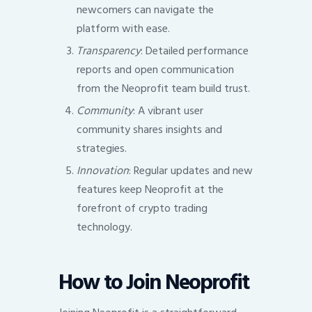
newcomers can navigate the
platform with ease.
Transparency
: Detailed performance
reports and open communication
from the Neoprofit team build trust.
Community
: A vibrant user
community shares insights and
strategies.
Innovation
: Regular updates and new
features keep Neoprofit at the
forefront of crypto trading
technology.
How to Join Neoprofit