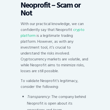
Neoprofit – Scam or
Not
With our practical knowledge, we can
confidently say that Neoprofit
crypto
platform
is a legitimate trading
platform. However, as with any
investment tool, it’s crucial to
understand the risks involved.
Cryptocurrency markets are volatile, and
while Neoprofit aims to minimize risks,
losses are still possible.
To validate Neoprofit’s legitimacy,
consider the following:
Transparency
: The company behind
Neoprofit is open about its