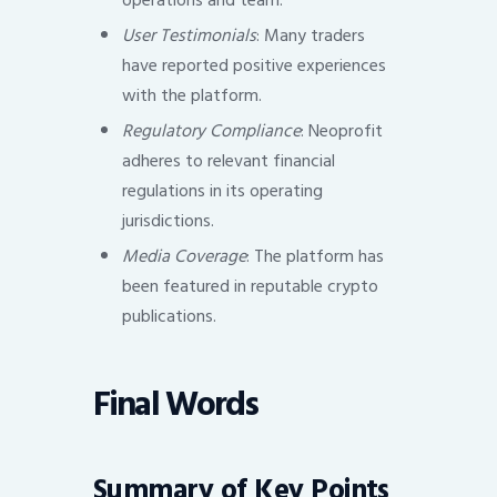
operations and team.
User Testimonials
: Many traders
have reported positive experiences
with the platform.
Regulatory Compliance
: Neoprofit
adheres to relevant financial
regulations in its operating
jurisdictions.
Media Coverage
: The platform has
been featured in reputable crypto
publications.
Final Words
Summary of Key Points