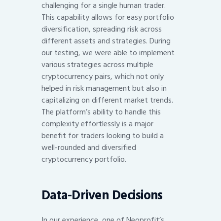
challenging for a single human trader.
This capability allows for easy portfolio
diversification, spreading risk across
different assets and strategies. During
our testing, we were able to implement
various strategies across multiple
cryptocurrency pairs, which not only
helped in risk management but also in
capitalizing on different market trends.
The platform’s ability to handle this
complexity effortlessly is a major
benefit for traders looking to build a
well-rounded and diversified
cryptocurrency portfolio.
Data-Driven Decisions
In our experience, one of Neoprofit’s