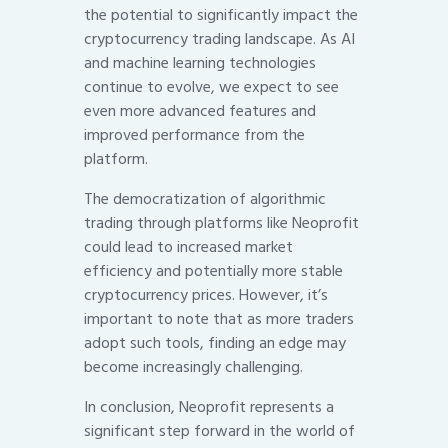
the potential to significantly impact the
cryptocurrency trading landscape. As AI
and machine learning technologies
continue to evolve, we expect to see
even more advanced features and
improved performance from the
platform.
The democratization of algorithmic
trading through platforms like Neoprofit
could lead to increased market
efficiency and potentially more stable
cryptocurrency prices. However, it’s
important to note that as more traders
adopt such tools, finding an edge may
become increasingly challenging.
In conclusion, Neoprofit represents a
significant step forward in the world of