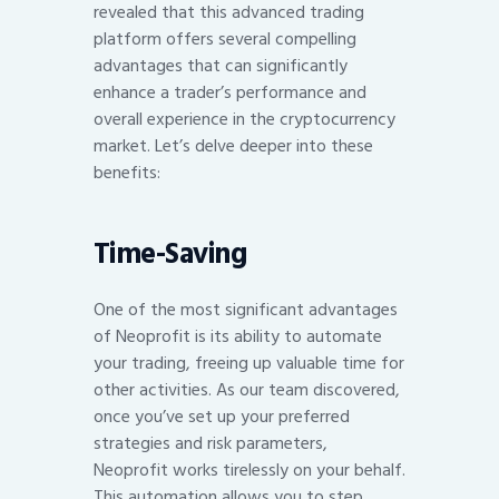
revealed that this advanced trading
platform offers several compelling
advantages that can significantly
enhance a trader’s performance and
overall experience in the cryptocurrency
market. Let’s delve deeper into these
benefits:
Time-Saving
One of the most significant advantages
of Neoprofit is its ability to automate
your trading, freeing up valuable time for
other activities. As our team discovered,
once you’ve set up your preferred
strategies and risk parameters,
Neoprofit works tirelessly on your behalf.
This automation allows you to step