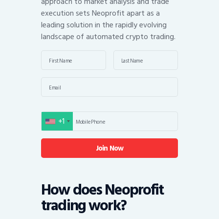
approach to market analysis and trade
execution sets Neoprofit apart as a
leading solution in the rapidly evolving
landscape of automated crypto trading.
+1
United States +1
How does Neoprofit
trading work?