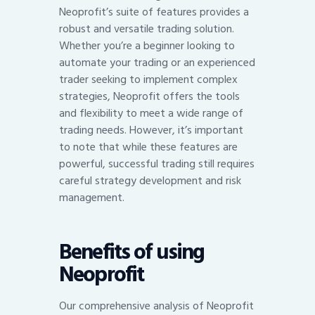
Neoprofit’s suite of features provides a
robust and versatile trading solution.
Whether you’re a beginner looking to
automate your trading or an experienced
trader seeking to implement complex
strategies, Neoprofit offers the tools
and flexibility to meet a wide range of
trading needs. However, it’s important
to note that while these features are
powerful, successful trading still requires
careful strategy development and risk
management.
Benefits of using
Neoprofit
Our comprehensive analysis of Neoprofit