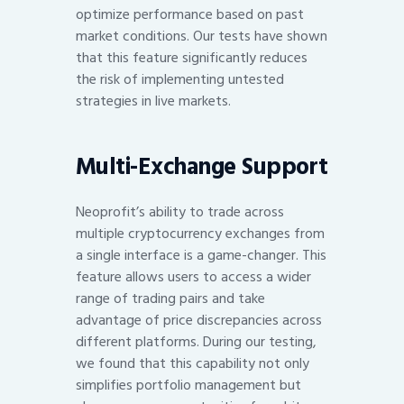
optimize performance based on past
market conditions. Our tests have shown
that this feature significantly reduces
the risk of implementing untested
strategies in live markets.
Multi-Exchange Support
Neoprofit’s ability to trade across
multiple cryptocurrency exchanges from
a single interface is a game-changer. This
feature allows users to access a wider
range of trading pairs and take
advantage of price discrepancies across
different platforms. During our testing,
we found that this capability not only
simplifies portfolio management but