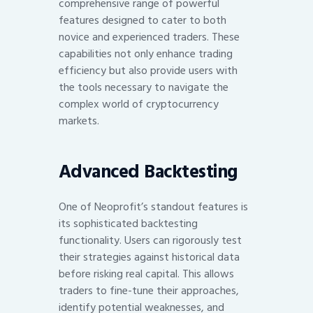
comprehensive range of powerful
features designed to cater to both
novice and experienced traders. These
capabilities not only enhance trading
efficiency but also provide users with
the tools necessary to navigate the
complex world of cryptocurrency
markets.
Advanced Backtesting
One of Neoprofit’s standout features is
its sophisticated backtesting
functionality. Users can rigorously test
their strategies against historical data
before risking real capital. This allows
traders to fine-tune their approaches,
identify potential weaknesses, and