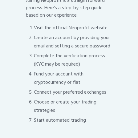
Joining Neoprofit is a straightforward
process. Here’s a step-by-step guide
based on our experience:
Visit the official Neoprofit website
Create an account by providing your
email and setting a secure password
Complete the verification process
(KYC may be required)
Fund your account with
cryptocurrency or fiat
Connect your preferred exchanges
Choose or create your trading
strategies
Start automated trading