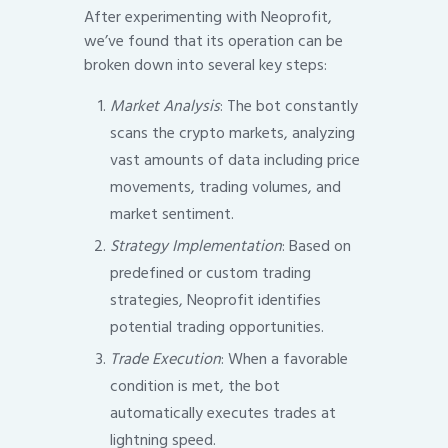
After experimenting with Neoprofit,
we’ve found that its operation can be
broken down into several key steps:
Market Analysis
: The bot constantly
scans the crypto markets, analyzing
vast amounts of data including price
movements, trading volumes, and
market sentiment.
Strategy Implementation
: Based on
predefined or custom trading
strategies, Neoprofit identifies
potential trading opportunities.
Trade Execution
: When a favorable
condition is met, the bot
automatically executes trades at
lightning speed.