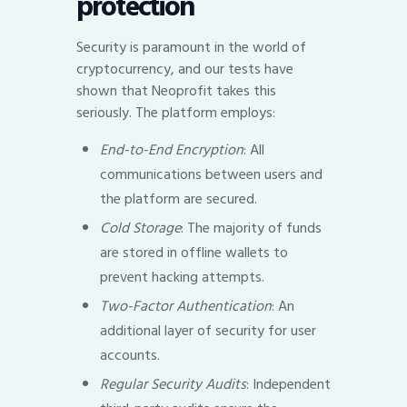
protection
Security is paramount in the world of
cryptocurrency, and our tests have
shown that Neoprofit takes this
seriously. The platform employs:
End-to-End Encryption
: All
communications between users and
the platform are secured.
Cold Storage
: The majority of funds
are stored in offline wallets to
prevent hacking attempts.
Two-Factor Authentication
: An
additional layer of security for user
accounts.
Regular Security Audits
: Independent