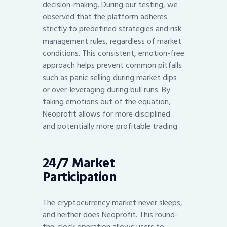
decision-making. During our testing, we
observed that the platform adheres
strictly to predefined strategies and risk
management rules, regardless of market
conditions. This consistent, emotion-free
approach helps prevent common pitfalls
such as panic selling during market dips
or over-leveraging during bull runs. By
taking emotions out of the equation,
Neoprofit allows for more disciplined
and potentially more profitable trading.
24/7 Market
Participation
The cryptocurrency market never sleeps,
and neither does Neoprofit. This round-
the-clock operation allows users to