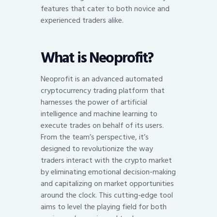
features that cater to both novice and
experienced traders alike.
What is Neoprofit?
Neoprofit is an advanced automated
cryptocurrency trading platform that
harnesses the power of artificial
intelligence and machine learning to
execute trades on behalf of its users.
From the team’s perspective, it’s
designed to revolutionize the way
traders interact with the crypto market
by eliminating emotional decision-making
and capitalizing on market opportunities
around the clock. This cutting-edge tool
aims to level the playing field for both