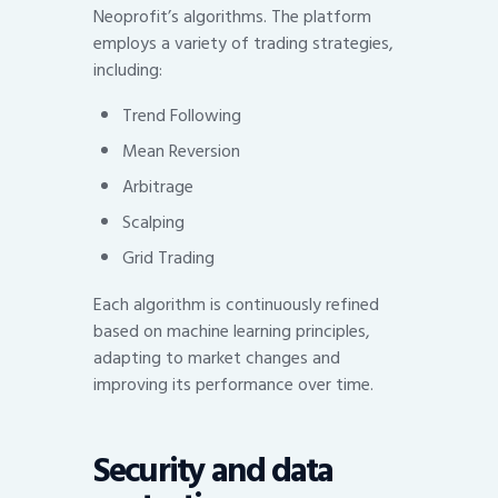
Neoprofit’s algorithms. The platform
employs a variety of trading strategies,
including:
Trend Following
Mean Reversion
Arbitrage
Scalping
Grid Trading
Each algorithm is continuously refined
based on machine learning principles,
adapting to market changes and
improving its performance over time.
Security and data