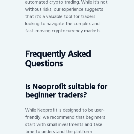
automated crypto trading. While it’s not
without risks, our experience suggests
that it’s a valuable tool for traders
looking to navigate the complex and
fast-moving cryptocurrency markets.
Frequently Asked
Questions
Is Neoprofit suitable for
beginner traders?
While Neoprofit is designed to be user-
friendly, we recommend that beginners
start with small investments and take
time to understand the platform