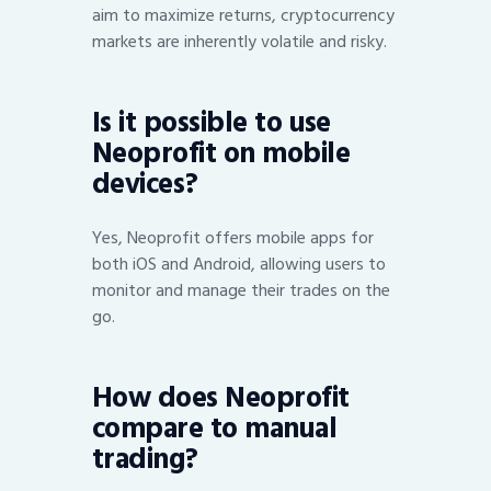
aim to maximize returns, cryptocurrency
markets are inherently volatile and risky.
Is it possible to use
Neoprofit on mobile
devices?
Yes, Neoprofit offers mobile apps for
both iOS and Android, allowing users to
monitor and manage their trades on the
go.
How does Neoprofit
compare to manual
trading?