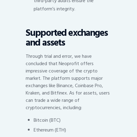
third-party audits ensure the
platform’s integrity.
Supported exchanges
and assets
Through trial and error, we have
concluded that Neoprofit offers
impressive coverage of the crypto
market. The platform supports major
exchanges like Binance, Coinbase Pro,
Kraken, and Bitfinex. As for assets, users
can trade a wide range of
cryptocurrencies, including:
Bitcoin (BTC)
Ethereum (ETH)