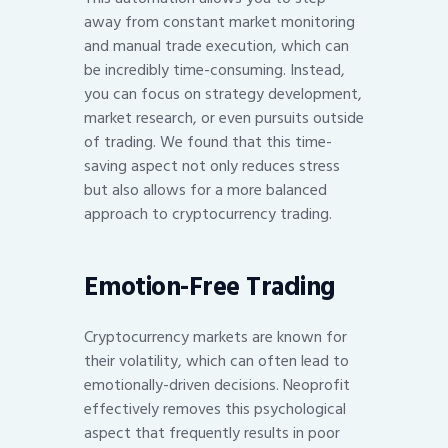
away from constant market monitoring
and manual trade execution, which can
be incredibly time-consuming. Instead,
you can focus on strategy development,
market research, or even pursuits outside
of trading. We found that this time-
saving aspect not only reduces stress
but also allows for a more balanced
approach to cryptocurrency trading.
Emotion-Free Trading
Cryptocurrency markets are known for
their volatility, which can often lead to
emotionally-driven decisions. Neoprofit
effectively removes this psychological
aspect that frequently results in poor