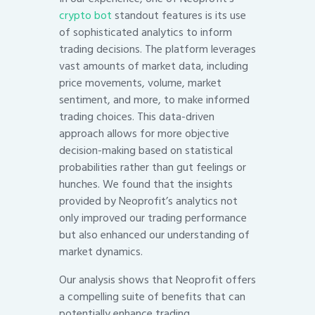
crypto bot
standout features is its use
of sophisticated analytics to inform
trading decisions. The platform leverages
vast amounts of market data, including
price movements, volume, market
sentiment, and more, to make informed
trading choices. This data-driven
approach allows for more objective
decision-making based on statistical
probabilities rather than gut feelings or
hunches. We found that the insights
provided by Neoprofit’s analytics not
only improved our trading performance
but also enhanced our understanding of
market dynamics.
Our analysis shows that Neoprofit offers
a compelling suite of benefits that can
potentially enhance trading